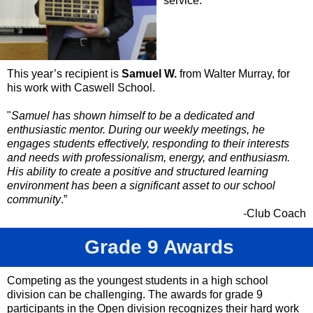
service.
This year’s recipient is
Samuel W.
from Walter Murray, for
his work with Caswell School.
"
Samuel has shown himself to be a dedicated and
enthusiastic mentor. During our weekly meetings, he
engages students effectively, responding to their interests
and needs with professionalism, energy, and enthusiasm.
His ability to create a positive and structured learning
environment has been a significant asset to our school
community
.”
-Club Coach
Grade 9 Awards
Competing as the youngest students in a high school
division can be challenging. The awards for grade 9
participants in the Open division recognizes their hard work