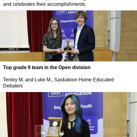
and celebrates their accomplishments.
Top grade 9 team in the Open division
Tenley M. and Luke M., Saskatoon Home Educated
Debaters