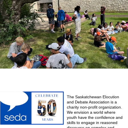
The Saskatchewan Elocution
and Debate Association is a
charity non-profit organization.
We envision a world where
youth have the confidence and
skills to engage in reasoned
discourse on complex and