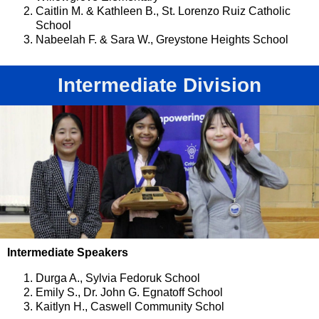
Caitlin M. & Kathleen B., St. Lorenzo Ruiz Catholic
School
Nabeelah F. & Sara W., Greystone Heights School
Intermediate Division
Intermediate Speakers
Durga A., Sylvia Fedoruk School
Emily S., Dr. John G. Egnatoff School
Kaitlyn H., Caswell Community Schol