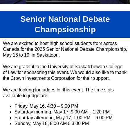
Senior National Debate
Champsionship
We are excited to host high school students from across
Canada for the 2025 Senior National Debate Championship,
May 16 to 19, in Saskatoon.
We are grateful to the University of Saskatchewan College
of Law for sponsoring this event. We would also like to thank
the Crown Investments Corporation for their support.
We are looking for judges for this event. The time slots
available to judge are:
Friday, May 16, 4:30 – 9:00 PM
Saturday morning, May 17, 9:00 AM – 1:20 PM
Saturday afternoon, May 17, 1:00 PM – 6:00 PM
Sunday, May 18, 8:00 AM 0 3:00 PM