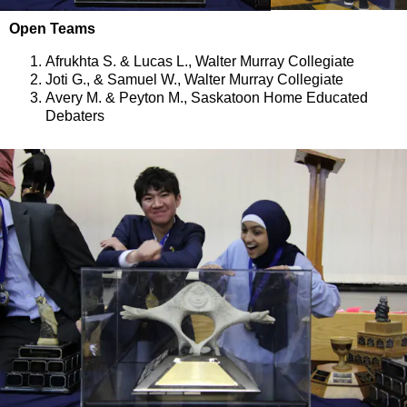
Open Teams
Afrukhta S. & Lucas L., Walter Murray Collegiate
Joti G., & Samuel W., Walter Murray Collegiate
Avery M. & Peyton M., Saskatoon Home Educated
Debaters