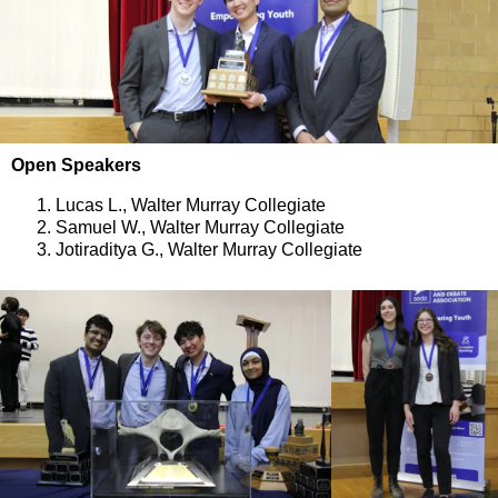
Open Speakers
Lucas L., Walter Murray Collegiate
Samuel W., Walter Murray Collegiate
Jotiraditya G., Walter Murray Collegiate