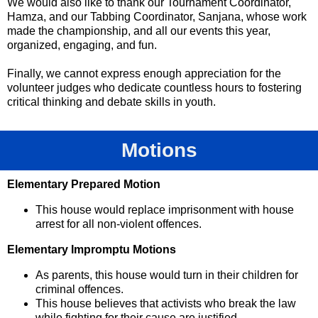
We would also like to thank our Tournament Coordinator,
Hamza, and our Tabbing Coordinator, Sanjana, whose work
made the championship, and all our events this year,
organized, engaging, and fun.
Finally, we cannot express enough appreciation for the
volunteer judges who dedicate countless hours to fostering
critical thinking and debate skills in youth.
Motions
Elementary Prepared Motion
This house would replace imprisonment with house
arrest for all non-violent offences.
Elementary Impromptu Motions
As parents, this house would turn in their children for
criminal offences.
This house believes that activists who break the law
while fighting for their cause are justified.