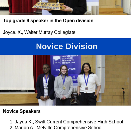
Top grade 9 speaker in the Open division
Joyce. X., Walter Murray Collegiate
Novice Division
Novice Speakers
Jayda K., Swift Current Comprehensive High School
Marion A., Melville Comprehensive School