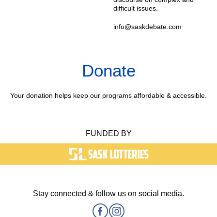
difficult issues.
info@saskdebate.com
Donate
Your donation helps keep our programs affordable & accessible.
FUNDED BY
Stay connected & follow us on social media.