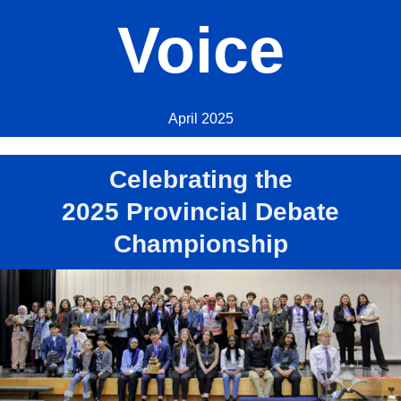
Voice
April 2025
Celebrating the
2025 Provincial Debate
Championship