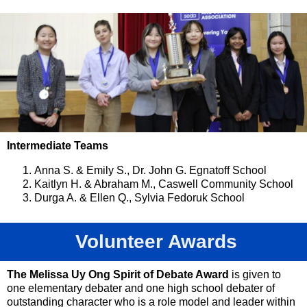
Intermediate Teams
Anna S. & Emily S., Dr. John G. Egnatoff School
Kaitlyn H. & Abraham M., Caswell Community School
Durga A. & Ellen Q., Sylvia Fedoruk School
Volunteer Awards
The Melissa Uy Ong Spirit of Debate Award
is given to
one elementary debater and one high school debater of
outstanding character who is a role model and leader within