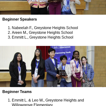
Beginner Speakers
Nabeelah F., Greystone Heights School
Areen M., Greystone Heights School
Emmitt L., Greystone Heights School
Beginner Teams
Emmitt L. & Leo W., Greystone Heights and
Willowgrove Elementary