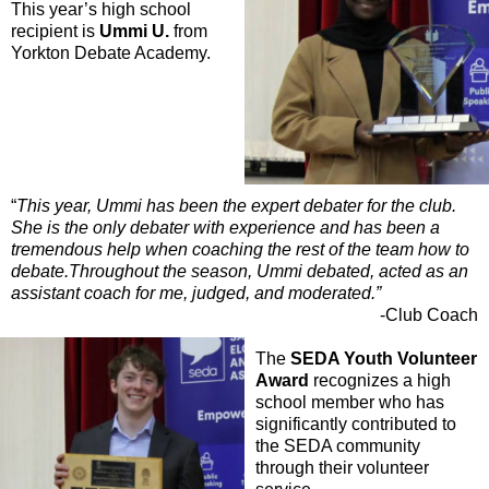
This year’s high school
recipient is
Ummi U.
from
Yorkton Debate Academy.
“
This year, Ummi has been the expert debater for the club.
She is the only debater with experience and has been a
tremendous help when coaching the rest of the team how to
debate.Throughout the season, Ummi debated, acted as an
assistant coach for me, judged, and moderated.”
-Club Coach
The
SEDA Youth Volunteer
Award
recognizes a high
school member who has
significantly contributed to
the SEDA community
through their volunteer