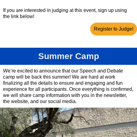
If you are interested in judging at this event, sign up using
the link below!
Register to Judge!
Summer Camp
We’re excited to announce that our Speech and Debate
camp will be back this summer! We are hard at work
finalizing all the details to ensure and engaging and fun
experience for all participants. Once everything is confirmed,
we will share camp information with you in the newsletter,
the website, and our social media.