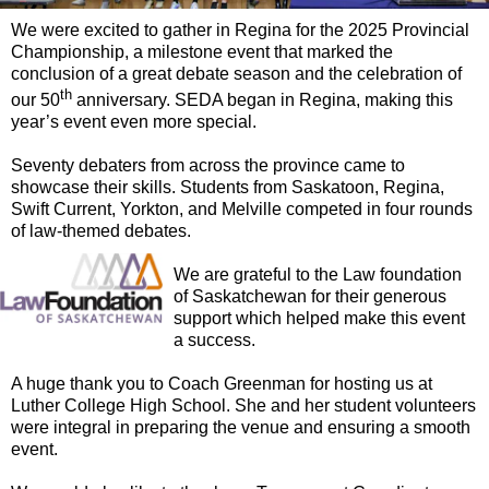
We were excited to gather in Regina for the 2025 Provincial
Championship, a milestone event that marked the
conclusion of a great debate season and the celebration of
th
our 50
anniversary. SEDA began in Regina, making this
year’s event even more special.
Seventy debaters from across the province came to
showcase their skills. Students from Saskatoon, Regina,
Swift Current, Yorkton, and Melville competed in four rounds
of law-themed debates.
We are grateful to the Law foundation
of Saskatchewan for their generous
support which helped make this event
a success.
A huge thank you to Coach Greenman for hosting us at
Luther College High School. She and her student volunteers
were integral in preparing the venue and ensuring a smooth
event.