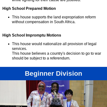
High School Prepared Motion
This house supports the land expropriation reform
without compensation in South Africa.
High School Impromptu Motions
This house would nationalize all provision of legal
services.
This house believes a country's decision to go to war
should be subject to a referendum.
Beginner Division