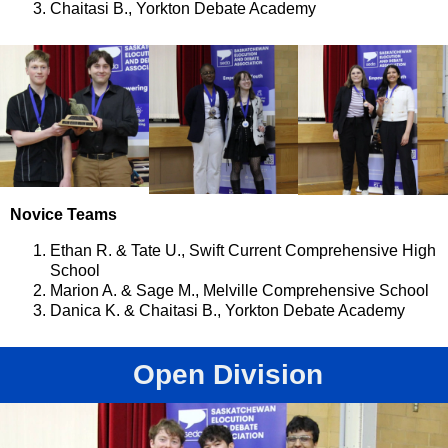
Chaitasi B., Yorkton Debate Academy
Novice Teams
Ethan R. & Tate U., Swift Current Comprehensive High
School
Marion A. & Sage M., Melville Comprehensive School
Danica K. & Chaitasi B., Yorkton Debate Academy
Open Division