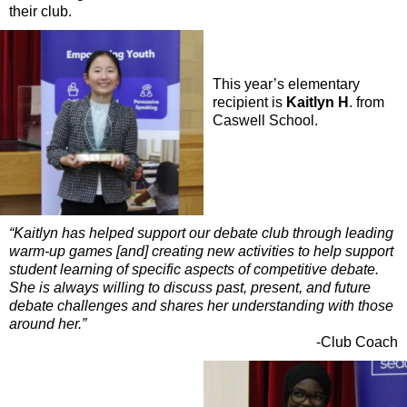
their club.
This year’s elementary
recipient is
Kaitlyn H
. from
Caswell School.
“Kaitlyn has helped support our debate club through leading
warm-up games [and] creating new activities to help support
student learning of specific aspects of competitive debate.
She is always willing to discuss past, present, and future
debate challenges and shares her understanding with those
around her.”
-Club Coach