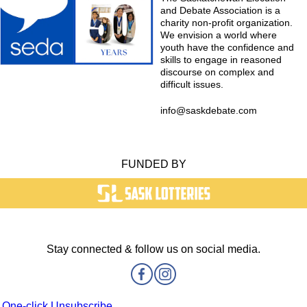
and Debate Association is a
charity non-profit organization.
We envision a world where
youth have the confidence and
skills to engage in reasoned
discourse on complex and
difficult issues.
info@saskdebate.com
FUNDED BY
Stay connected & follow us on social media.
One-click Unsubscribe