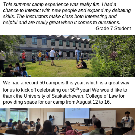
This summer camp experience was really fun. I had a
chance to interact with new people and expand my debating
skills. The instructors make class both interesting and
helpful and are really great when it comes to questions.
-Grade 7 Student
We had a record 50 campers this year, which is a great way
th
for us to kick off celebrating our 50
year! We would like to
thank the University of Saskatchewan, College of Law for
providing space for our camp from August 12 to 16.