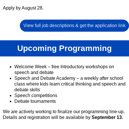
Apply by August 28.
View full job descriptions & get the application link
Upcoming Programming
Welcome Week – free Introductory workshops on
speech and debate
Speech and Debate Academy – a weekly after school
class where kids learn critical thinking and speech and
debate skills
Speech competitions
Debate tournaments
We are actively working to finalize our programming line-up.
Details and registration will be available by
September 13.