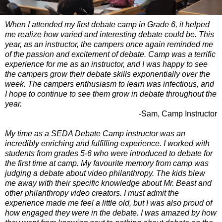
When I attended my first debate camp in Grade 6, it helped
me realize how varied and interesting debate could be. This
year, as an instructor, the campers once again reminded me
of the passion and excitement of debate. Camp was a terrific
experience for me as an instructor, and I was happy to see
the campers grow their debate skills exponentially over the
week. The campers enthusiasm to learn was infectious, and
I hope to continue to see them grow in debate throughout the
year.
-Sam, Camp Instructor
My time as a SEDA Debate Camp instructor was an
incredibly enriching and fulfilling experience. I worked with
students from grades 5-6 who were introduced to debate for
the first time at camp. My favourite memory from camp was
judging a debate about video philanthropy. The kids blew
me away with their specific knowledge about Mr. Beast and
other philanthropy video creators. I must admit the
experience made me feel a little old, but I was also proud of
how engaged they were in the debate. I was amazed by how