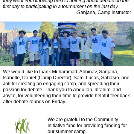
they went from knowing next to nothing about debate on the
first day to participating in a tournament on the last day.
-Sanjana, Camp Instructor
We would like to thank Muhammad, Abhinav, Sanjana,
Isabelle, Daniel (Camp Director), Sam, Lucas, Sahasro, and
Joti for creating an engaging camp, and spreading their
passion for debate. Thank you to Abdullah, Ibrahim, and
Joyce, for volunteering their time to provide helpful feedback
after debate rounds on Friday.
We are grateful to the Community
Initiative fund for providing funding for
our summer camp.