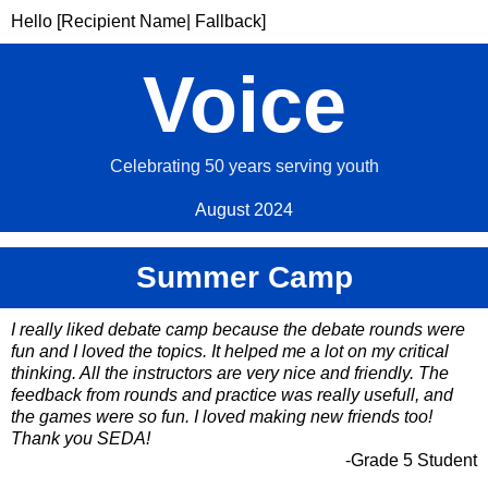
Hello [Recipient Name| Fallback]
Voice
Celebrating 50 years serving youth
August 2024
Summer Camp
I really liked debate camp because the debate rounds were
fun and I loved the topics. It helped me a lot on my critical
thinking. All the instructors are very nice and friendly. The
feedback from rounds and practice was really usefull, and
the games were so fun. I loved making new friends too!
Thank you SEDA!
-Grade 5 Student