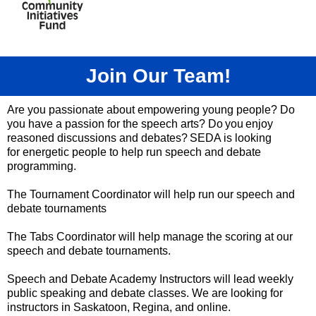
Join Our Team!
Are you passionate about empowering young people? Do
you have a passion for the speech arts? Do you enjoy
reasoned discussions and debates? SEDA is looking
for
energetic people to help run speech and debate
programming.
The Tournament Coordinator will help run our speech and
debate tournaments
The Tabs Coordinator will help manage the scoring at our
speech and debate tournaments.
Speech and Debate Academy Instructors will lead weekly
public speaking and debate classes. We are looking for
instructors in Saskatoon, Regina, and online.