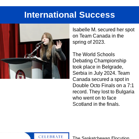
International Success
Isabelle M. secured her spot
on Team Canada in the
spring of 2023.
The World Schools
Debating Championship
took place in Belgrade,
Serbia in July 2024. Team
Canada secured a spot in
Double Octo Finals on a 7:1
record. They lost to Bulgaria
who went on to face
Scotland in the finals.
The Saskatchewan Elocution