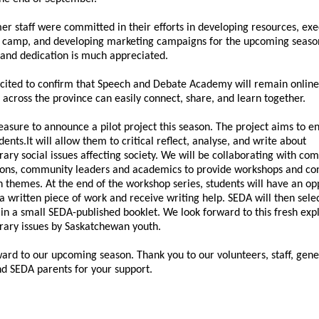
r staff were committed in their efforts in developing resources, exe
l camp, and developing marketing campaigns for the upcoming seaso
and dedication is much appreciated.
cited to confirm that Speech and Debate Academy will remain online
 across the province can easily connect, share, and learn together.
leasure to announce a pilot project this season. The project aims to 
dents.
It will allow them to critical reflect, analyse, and write about
ry social issues affecting society. We will be collaborating with co
ions, community leaders and academics to provide workshops and con
 themes. At the end of the workshop series, students will have an op
a written piece of work and receive writing help. SEDA will then selec
in a small SEDA-published booklet. We look forward to this fresh expl
ary issues by Saskatchewan youth.
ward to our upcoming season. Thank you to our volunteers, staff, gen
nd SEDA parents for your support.