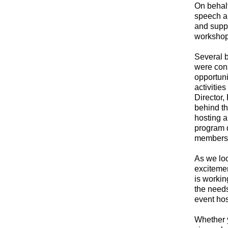
On behalf
speech an
and suppo
workshop
Several 
were cons
opportuni
activitie
Director,
behind th
hosting a 
program d
member
As we lo
exciteme
is workin
the needs
event hos
Whether y