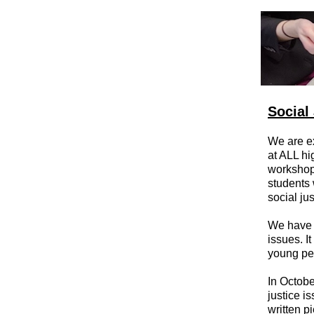
Social
We are ex
at ALL h
workshop
students 
social ju
We have 
issues. I
young peo
In Octobe
justice i
written p