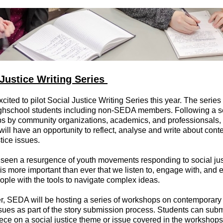
 Justice Writing Series
cited to pilot Social Justice Writing Series this year. The series
ighschool students including non-SEDA members. Following a se
s by community organizations, academics, and professionsals, 
will have an opportunity to reflect, analyse and write about con
stice issues.
seen a resurgence of youth movements responding to social jus
t is more important than ever that we listen to, engage with, and 
ple with the tools to navigate complex ideas.
r, SEDA will be hosting a series of workshops on contemporary 
ssues as part of the story submission process. Students can subm
iece on a social justice theme or issue covered in the workshop