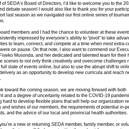
 of SEDA’s Board of Directors, I’d like to welcome you to the 2
d debate season! I would also like to thank you for your partici
rt last season as we navigated our first online series of tourn
s.
board members and I had the chance to volunteer at these event
istently impressed by everyone’s ability to “pivot” to take advan
ties to learn, connect, and compete at a time when most extra-cu
s were on pause. On that note, I also want to commend our Execu
 Fiseko Musonda, and her dedicated and talented team for their
e scenes to not only think creatively and overcome challenges r
full slate of events online, but also to use the abrupt shift to onl
elivery as an opportunity to develop new curricula and reach 
s.
ok toward the coming season, we are moving forward with both
nt and a degree of uncertainty related to the COVID-19 pande
g hard to develop flexible plans that will help our organization r
 and wishes of our members, the requirements of potential in-p
ts, and the advice of our local and provincial health authorities.
ou’re a new or returning SEDA member, family member, or volun