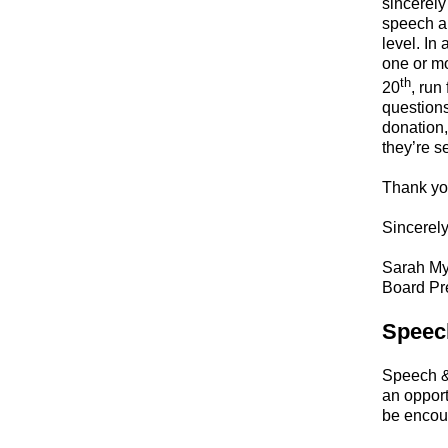
sincerely
speech a
level. In
one or mo
th
20
, run
questions
donation,
they’re s
Thank yo
Sincerely
Sarah My
Board Pr
Speec
Speech &
an opport
be encour