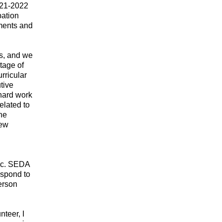
021-2022
pation
aments and
s, and we
tage of
rricular
tive
 hard work
elated to
ine
new
mic. SEDA
espond to
erson
teer, I