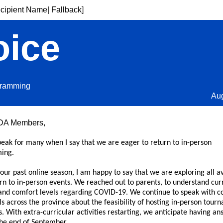
cipient Name| Fallback]
oice
gramming
Au
DA Members,
peak for many when I say that we are eager to return to in-person
ing.
our past online season, I am happy to say that we are exploring all a
rn to in-person events. We reached out to parents, to understand cur
and comfort levels regarding COVID-19. We continue to speak with c
s across the province about the feasibility of hosting in-person tour
. With extra-curricular activities restarting, we anticipate having an
the end of September.