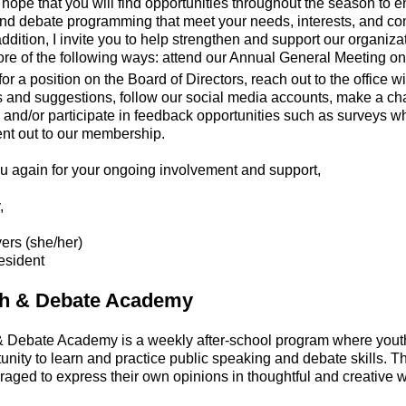
 hope that you will find opportunities throughout the season to 
nd debate programming that meet your needs, interests, and co
 addition, I invite you to help strengthen and support our organiza
re of the following ways: attend our Annual General Meeting o
 for a position on the Board of Directors, reach out to the office w
 and suggestions, follow our social media accounts, make a cha
 and/or participate in feedback opportunities such as surveys 
ent out to our membership.
u again for your ongoing involvement and support,
,
ers (she/her)
esident
h & Debate Academy
 Debate Academy is a weekly after-school program where yout
unity to learn and practice public speaking and debate skills. Th
aged to express their own opinions in thoughtful and creative 