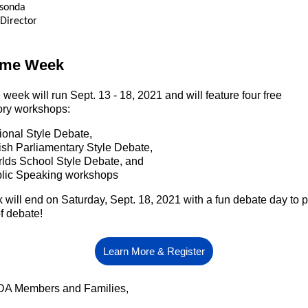
usonda
 Director
ome Week
e
week will run
Sept. 13 - 18, 2021 and will feature four free
ory workshops:
ional Style Debate,
tish Parliamentary Style Debate,
lds School Style Debate, and
lic Speaking workshops
will end on Saturday, Sept. 18, 2021 with a fun debate day to p
f debate!
Learn More & Register
A Members and Families,