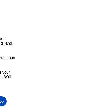
eer
nts, and
wer than
e your
 - 8:00
hop