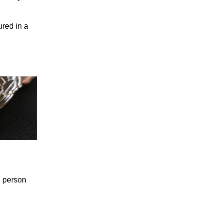
ured in a
n person