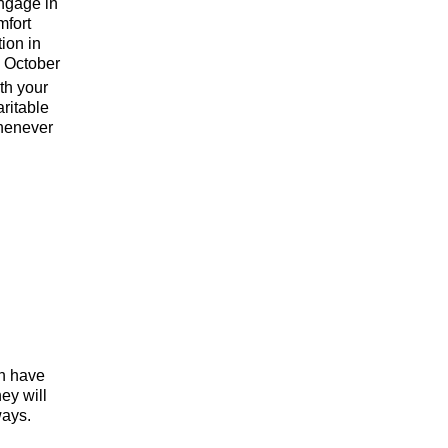
engage in
mfort
tion in
n October
ith your
ritable
whenever
h have
ey will
ways.