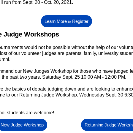
ll run from Sept. 20 - Oct. 20, 2021.
Learn More & Register
e Judge Workshops
urnaments would not be possible without the help of our volunt
ost of our volunteer judges are parents, family, university stude
umni.
mend our New Judges Workshop for those who have judged fe
n the past two years. Saturday Sept. 25 10:00 AM - 12:00 PM.
ve the basics of debate judging down and are looking to enhanc
come to our Returning Judge Workshop. Wednesday Sept. 30 6:30
ool students are welcome!
New Judge Workshop
Returning Judge Works