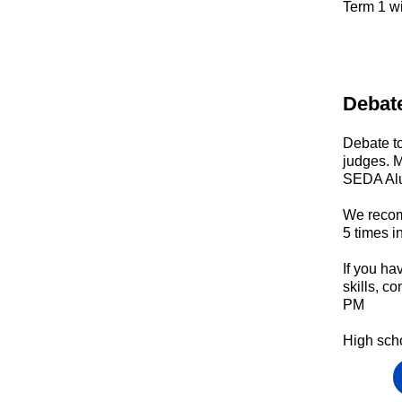
Term 1
wi
Debat
Debate to
judges. M
SEDA Al
We recom
5 times i
If you ha
skills, 
PM
High sch