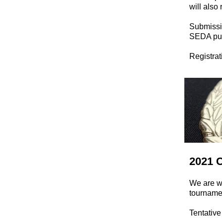
will also
Submissio
SEDA pub
Registrat
2021 
We are wo
tournamen
Tentativ