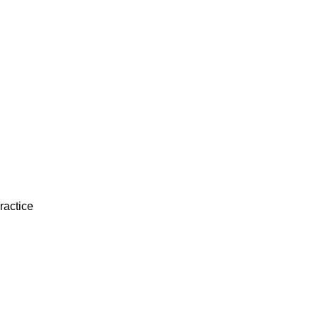
ractice