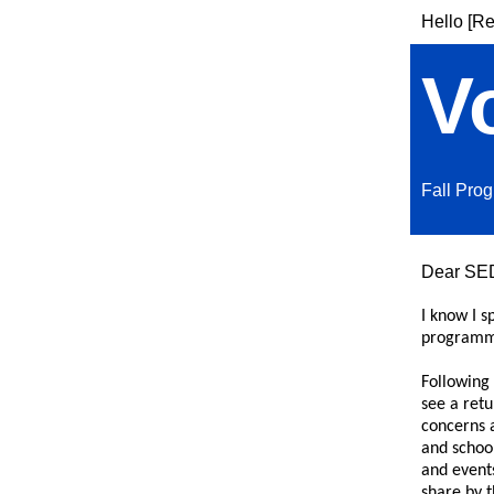
Hello [Re
V
Fall Pro
Dear SE
I know I s
programm
Following 
see a retu
concerns 
and school
and events
share by 