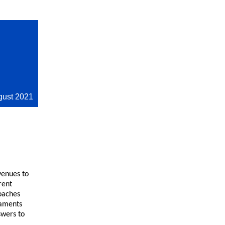
gust 2021
venues to
rent
oaches
naments
swers to