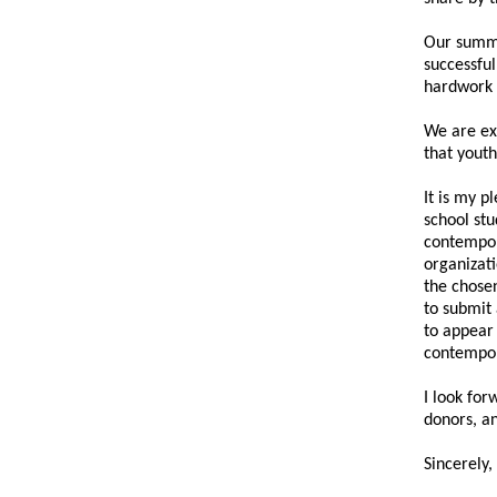
Our summe
successfu
hardwork 
We are ex
that youth
It is my p
school stu
contempora
organizat
the chosen
to submit 
to appear 
contempor
I look for
donors, a
Sincerely,