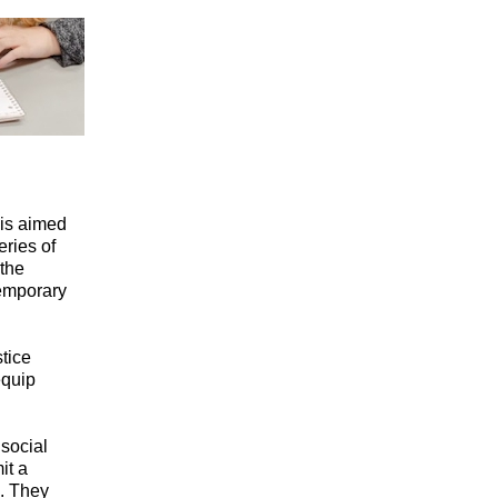
 is aimed
ries of
the
temporary
tice
equip
social
it a
s. They