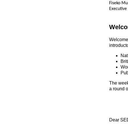
Fiseko M
Executive
Welc
Welcom
introduct
Nat
Bri
Wor
Pub
The week 
a round o
Dear SED