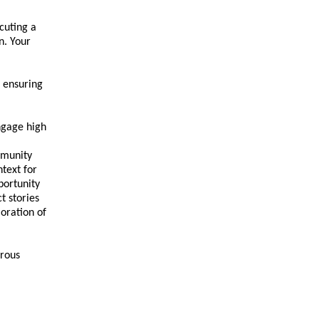
cuting a
n. Your
 ensuring
engage high
mmunity
text for
portunity
t stories
oration of
erous