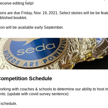
 receive editing help!
ns are due Friday, Nov. 19, 2021. Select stories will be be feat
lished booklet.
ion will be available early September.
Competition Schedule
rking with coaches & schools to determine our ability to host i
ts. (update with covid survey sentence)
e schedule.